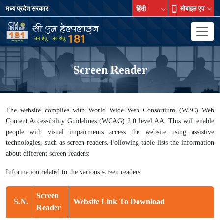
मध्य प्रदेश सरकार
मोबाइल एप
Screen Reader
The website complies with World Wide Web Consortium (W3C) Web
Content Accessibility Guidelines (WCAG) 2.0 level AA. This will enable
people with visual impairments access the website using assistive
technologies, such as screen readers. Following table lists the information
about different screen readers:
Information related to the various screen readers
Screen
S.N.
Website Link To Download
Reader