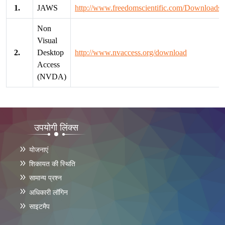
1.
JAWS
http://www.freedomscientific.com/Download
Non
Visual
2.
Desktop
http://www.nvaccess.org/download
Access
(NVDA)
उपयोगी लिंक्स
योजनाएं
शिकायत की स्थिति
सामान्य प्रश्न
अधिकारी लॉगिन
साइटमैप